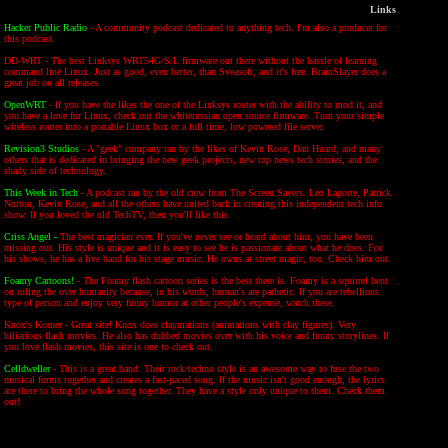
Links
Hacker Public Radio
- A community podcast dedicated to anything tech. I'm also a producer for
this podcast.
DD-WRT - The best Linksys WRT54G/S/L firmware out there without the hassle of learning
command line Linux. Just as good, even better, than Sveasoft, and it's free. BrainSlayer does a
great job on all releases.
OpenWRT
- If you have the likes the one of the Linksys router with the ability to mod it, and
you have a love for Linux, check out the whiterussian open source firmware. Turn your simple
wireless router into a portable Linux box or a full time, low powered file server.
Revision3 Studios
- A "geek" company ran by the likes of Kevin Rose, Dan Huard, and many
others that is dedicated in bringing the new geek projects, new top news tech stories, and the
shady side of technology.
This Week in Tech
- A podcast ran by the old crew from The Screen Savers. Leo Laporte, Patrick
Norton, Kevin Rose, and all the others have united back in creating this independent tech info
show. If you loved the old TechTV, then you'll like this.
Criss Angel -
The best magician ever. If you've never see or heard about him, you have been
missing out. His style is unique and it is easy to see he is passionate about what he does. For
his shows, he has a live band for his stage music. He owns at street magic, too. Check him out.
Foamy Cartoons!
- The Foamy flash cartoon series is the best there is. Foamy is a squirrel bent
on ruling the over humanity because, in his words, human's are pathetic. If you are rebellious
type of person and enjoy very funny humor at other people's expense, watch these.
Knox's Korner - Great site! Knox does claymations (animations with clay figures). Very
hiliarious flash movies. He also has dubbed movies over with his voice and funny storylines. If
you love flash movies, this site is one to check out.
Celldweller
- This is a great band. Their rock/techno style is an awesome way to fuse the two
musical forms together and creates a fast-paced song. If the music isn't good enough, the lyrics
are there to bring the whole song together. They have a style only unique to them. Check them
out!